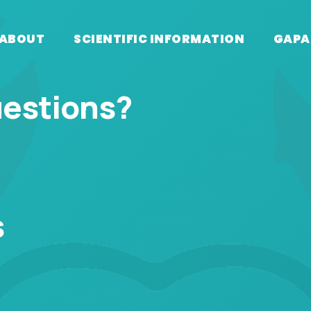
ABOUT
SCIENTIFIC INFORMATION
GAPA
uestions?
s