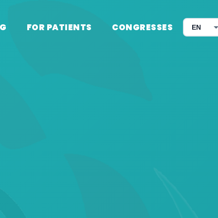
G
FOR PATIENTS
CONGRESSES