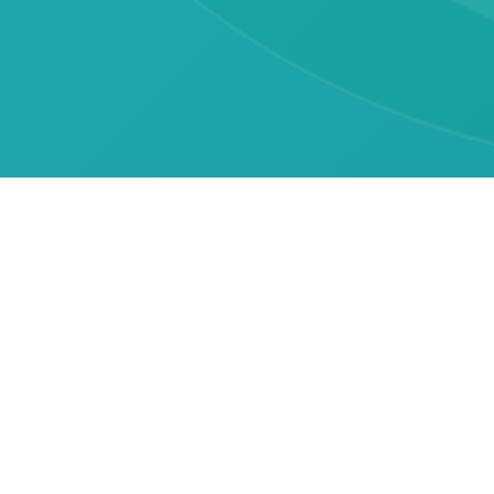
Contact Information
General Inquiries
asanidzeelene@yahoo.com
Association Director
asanidzeelene@yahoo.com