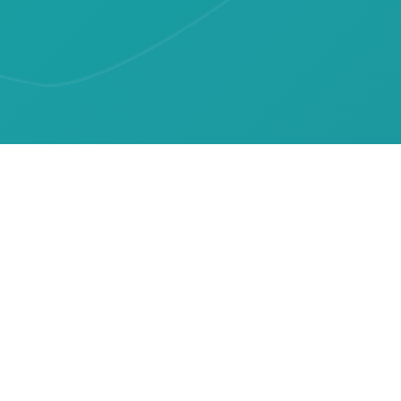
Resources
Patient Information
Upcoming Events
Latest News