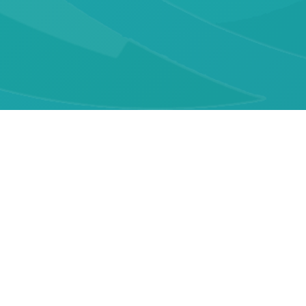
Quick Links
About GARSH
Membership
Publications