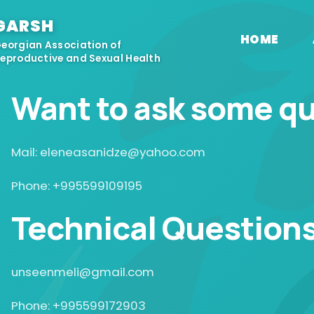
GARSH
HOME
eorgian Association of
eproductive and Sexual Health
Want to ask some q
Mail: eleneasanidze@yahoo.com
Phone: +995599109195
Technical Question
unseenmeli@gmail.com
Phone: +995599172903